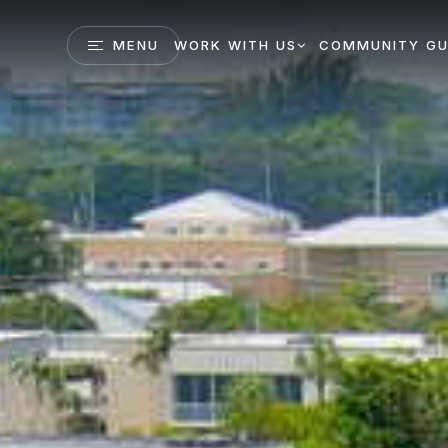
MENU
WORK WITH US
COMMUNITY GU