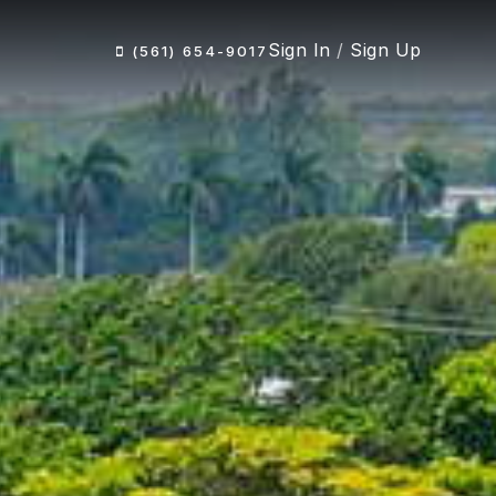
Sign In
/
Sign Up
(561) 654-9017