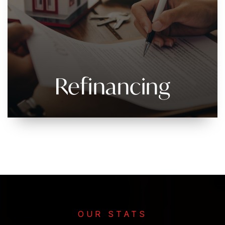
Refinancing
OUR STATS