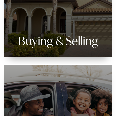
Buying & Selling