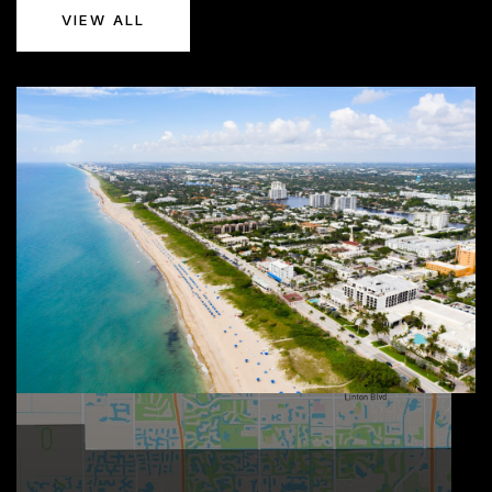
VIEW ALL