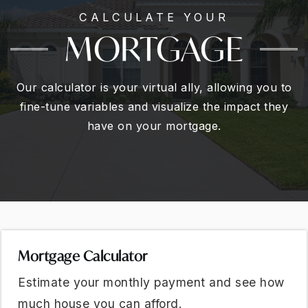
CALCULATE YOUR
MORTGAGE
Our calculator is your virtual ally, allowing you to
fine-tune variables and visualize the impact they
have on your mortgage.
Mortgage Calculator
Estimate your monthly payment and see how
much house you can afford.