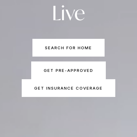
Live
SEARCH FOR HOME
GET PRE-APPROVED
GET INSURANCE COVERAGE