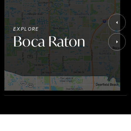
EXPLORE
Boca Raton