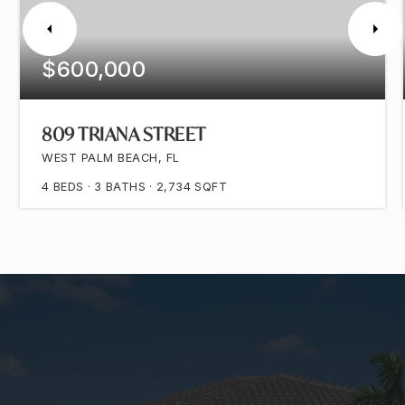
$600,000
809 TRIANA STREET
WEST PALM BEACH, FL
4
BEDS
3
BATHS
2,734
SQFT