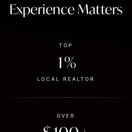
Experience Matters
TOP
1
%
LOCAL REALTOR
OVER