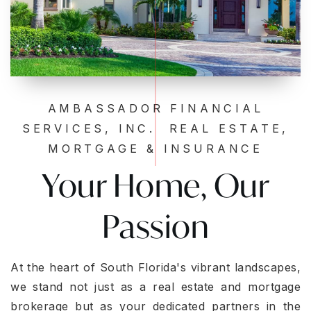
AMBASSADOR FINANCIAL
SERVICES, INC. REAL ESTATE,
MORTGAGE & INSURANCE
Your Home, Our
Passion
At the heart of South Florida's vibrant landscapes,
we stand not just as a real estate and mortgage
brokerage but as your dedicated partners in the