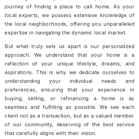
journey of finding a place to call home. As your
local experts, we possess extensive knowledge of
the local neighborhoods, offering you unparalleled
expertise in navigating the dynamic local market.
But what truly sets us apart is our personalized
approach. We understand that your home is a
reflection of your unique lifestyle, dreams, and
aspirations. This is why we dedicate ourselves to
understanding your individual needs and
preferences, ensuring that your experience in
buying, selling, or refinancing a home is as
seamless and fulfilling as possible. We see each
client not as a transaction, but as a valued member
of our community, deserving of the best service
that carefully aligns with their vision.