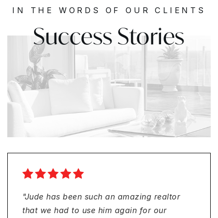
IN THE WORDS OF OUR CLIENTS
Success Stories
"Smooth process and professional from
"I had a great experience buying my first
"Jude has been such an amazing realtor
"I had a fantastic experience with
beginning to end with Jude Avril and his
home with Jude Avril and his team at
that we had to use him again for our
Ambassador Financial Services when