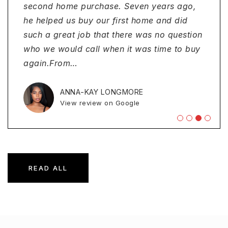
team/Tracey. Would certainly utilize and
Ambassador Financial Services. He made
second home purchase. Seven years ago,
refinancing my home. Their team was
recommend this loan officer and his
the process smooth. I truly appreciated the
he helped us buy our first home and did
professional, attentive and truly dedicated
company again!"
guidance and support from beginning to
such a great job that there was no question
to helping me secure the best possible
end. I would definitely Jude and his team at
who we would call when it was time to buy
terms. They took the time to understand my
Ambas
again.From
financial goals, ex
…
…
…
DONNA MURRAY
View review on Google
EVELYNE MEAT
ANNA-KAY LONGMORE
MEL PEREZ
View review on Google
View review on Google
View review on Google
READ ALL