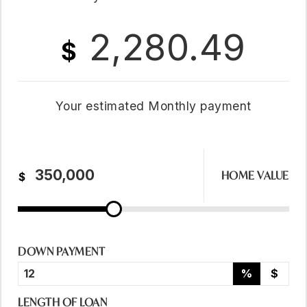
2,280.49
$
Your estimated
Monthly
payment
HOME VALUE
$
DOWN PAYMENT
%
$
LENGTH OF LOAN