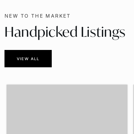
NEW TO THE MARKET
Handpicked Listings
VIEW ALL