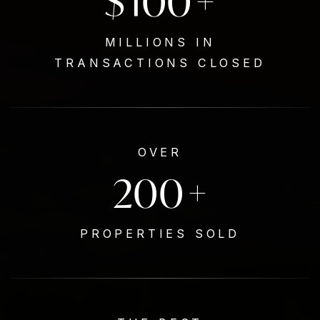
$
100
+
MILLIONS IN
TRANSACTIONS CLOSED
OVER
200
+
PROPERTIES SOLD