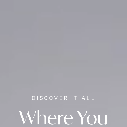
DISCOVER IT ALL
Where You