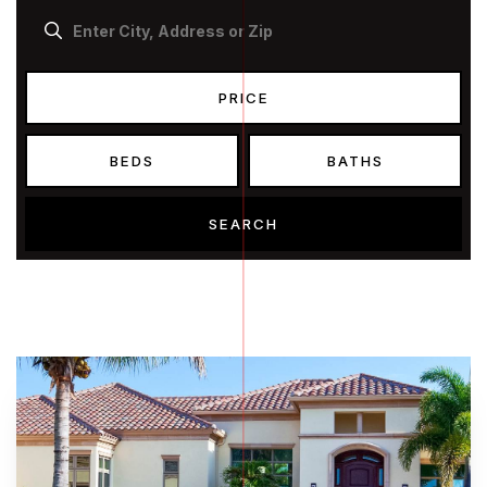
PRICE
BEDS
BATHS
SEARCH