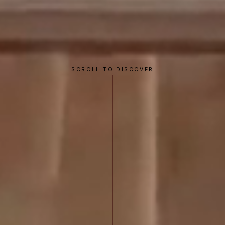
SCROLL TO DISCOVER