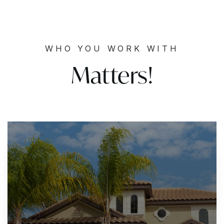
WHO YOU WORK WITH
Matters!