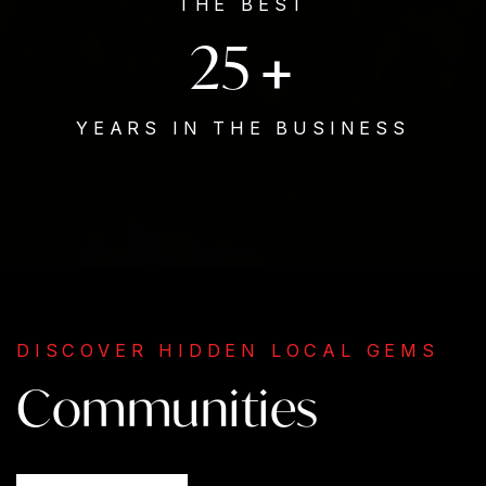
THE BEST
25
+
YEARS IN THE BUSINESS
DISCOVER HIDDEN LOCAL GEMS
Communities