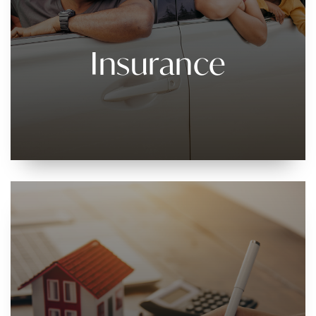
Insurance