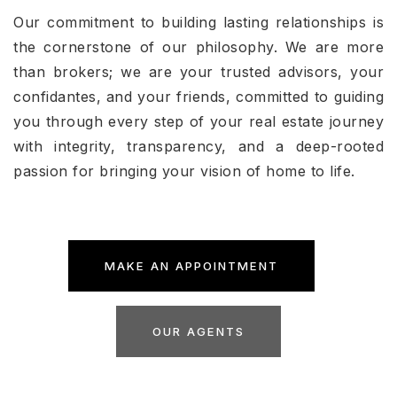
Our commitment to building lasting relationships is
the cornerstone of our philosophy. We are more
than brokers; we are your trusted advisors, your
confidantes, and your friends, committed to guiding
you through every step of your real estate journey
with integrity, transparency, and a deep-rooted
passion for bringing your vision of home to life.
MAKE AN APPOINTMENT
OUR AGENTS