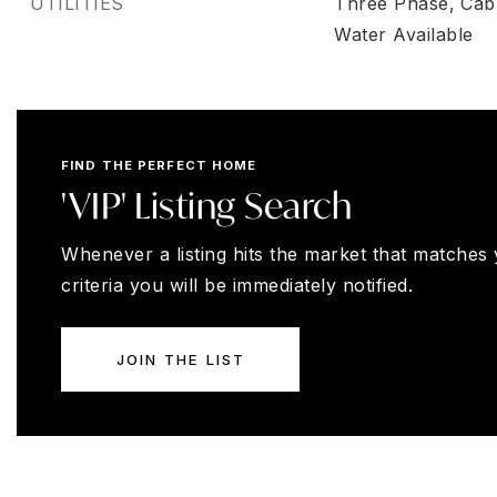
UTILITIES
Three Phase,
Cabl
Water Available
FIND THE PERFECT HOME
'VIP' Listing Search
Whenever a listing hits the market that matches
criteria you will be immediately notified.
JOIN THE LIST