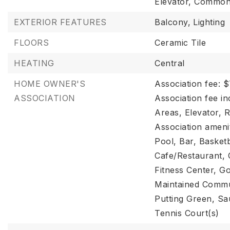
Elevator, Common 
EXTERIOR FEATURES
Balcony,
Lighting
FLOORS
Ceramic Tile
HEATING
Central
HOME OWNER'S
Association fee: 
ASSOCIATION
Association fee i
Areas, Elevator, 
Association amenit
Pool, Bar, Basketb
Cafe/Restaurant, 
Fitness Center, Go
Maintained Commun
Putting Green, Sa
Tennis Court(s)