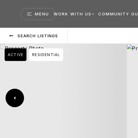
MENU
WORK WITH US
COMMUNITY GU
SEARCH LISTINGS
ACTIVE
RESIDENTIAL