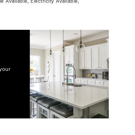
e Available,
Electricity Available,
 your