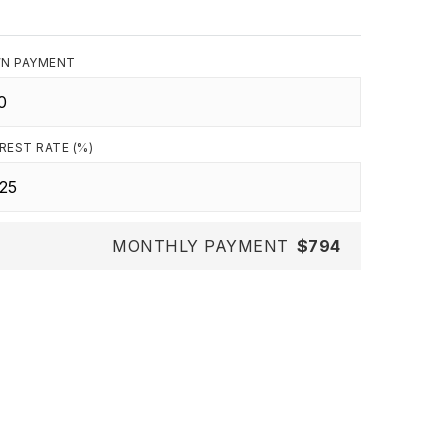
N PAYMENT
REST RATE (%)
MONTHLY PAYMENT
$794