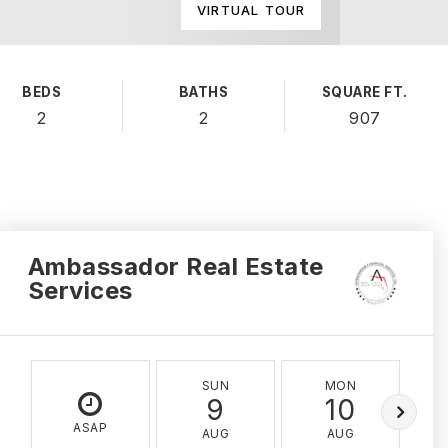
VIRTUAL TOUR
BEDS
BATHS
SQUARE FT.
2
2
907
Ambassador Real Estate
Services
SUN
MON
9
10
ASAP
AUG
AUG