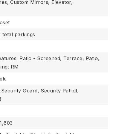
res,
Custom Mirrors,
Elevator,
oset
2 total parkings
atures: Patio - Screened, Terrace, Patio,
ing: RM
gle
Security Guard,
Security Patrol,
)
1,803