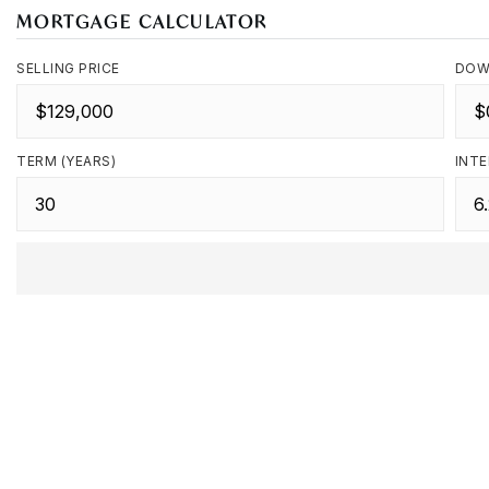
MORTGAGE CALCULATOR
SELLING PRICE
DOW
TERM (YEARS)
INTE