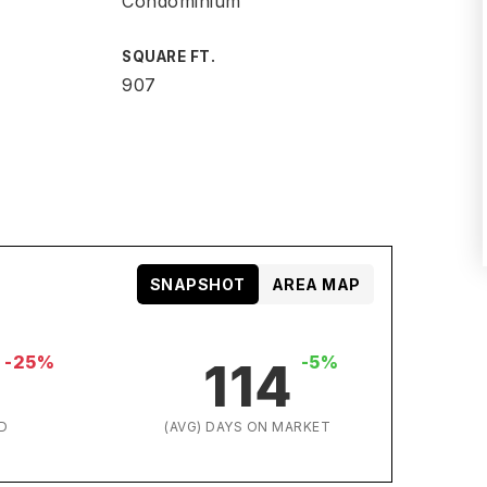
Condominium
SQUARE FT.
907
SNAPSHOT
AREA MAP
-25%
-5%
114
D
(AVG) DAYS ON MARKET