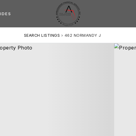
IDES
SEARCH LISTINGS
›
462 NORMANDY J