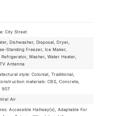
: City Street
ter,
Dishwasher,
Disposal,
Dryer,
ee-Standing Freezer,
Ice Maker,
Refrigerator,
Washer,
Water Heater,
 TV Antenna
itectural style: Colonial, Traditional,
onstruction materials: CBS, Concrete,
: 907
tral Air
ures: Accessible Hallway(s), Adaptable For