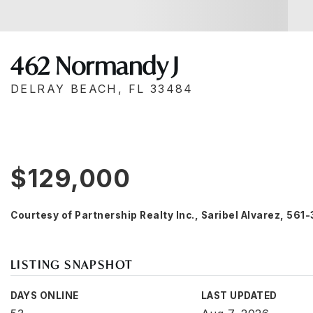
462 Normandy J
DELRAY BEACH, FL 33484
$129,000
Courtesy of Partnership Realty Inc., Saribel Alvarez, 56
LISTING SNAPSHOT
DAYS ONLINE
LAST UPDATED