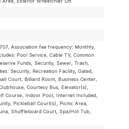
Area, Exterior Wheelchair Lift
$707,
Association fee frequency: Monthly,
ncludes: Pool Service, Cable TV, Common
Reserve Funds, Security, Sewer, Trash,
ies: Security, Recreation Facility, Gated,
all Court, Billiard Room, Business Center,
Clubhouse, Courtesy Bus, Elevator(s),
lf Course, Indoor Pool, Internet Included,
ity, Pickleball Court(s), Picnic Area,
una, Shuffleboard Court, Spa/Hot Tub,