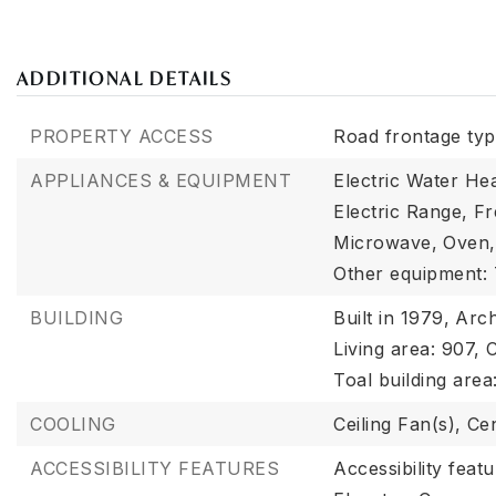
ADDITIONAL DETAILS
PROPERTY ACCESS
Road frontage type
APPLIANCES & EQUIPMENT
Electric Water Hea
Electric Range,
Fr
Microwave,
Oven,
Other equipment:
BUILDING
Built in 1979,
Arch
Living area: 907,
C
Toal building area
COOLING
Ceiling Fan(s),
Cen
ACCESSIBILITY FEATURES
Accessibility feat