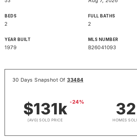
53
Aug 7, 2026
BEDS
FULL BATHS
2
2
YEAR BUILT
MLS NUMBER
1979
B26041093
30 Days Snapshot Of
33484
-24%
$131k
32
(AVG) SOLD PRICE
HOMES SOL