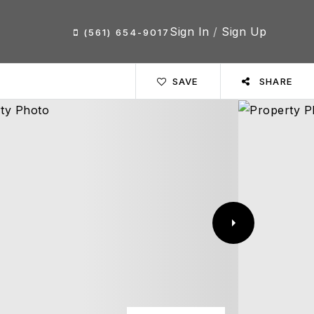
Sign In
/
Sign Up
(561) 654-9017
SAVE
SHARE