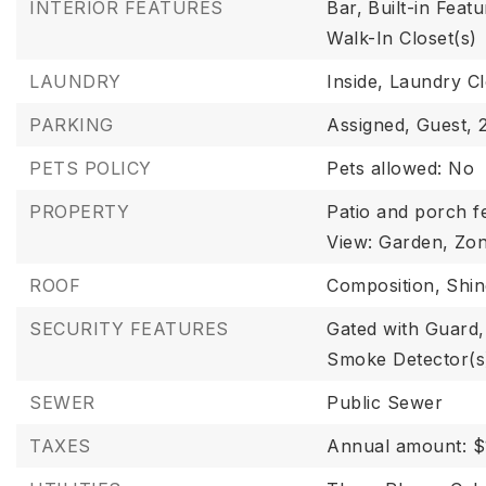
INTERIOR FEATURES
Bar,
Built-in Featu
Walk-In Closet(s)
LAUNDRY
Inside,
Laundry Cl
PARKING
Assigned,
Guest,
PETS POLICY
Pets allowed: No
PROPERTY
Patio and porch fe
View: Garden,
Zon
ROOF
Composition,
Shin
SECURITY FEATURES
Gated with Guard,
Smoke Detector(s
SEWER
Public Sewer
TAXES
Annual amount: $