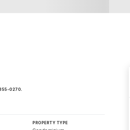
1-355-0270.
PROPERTY TYPE