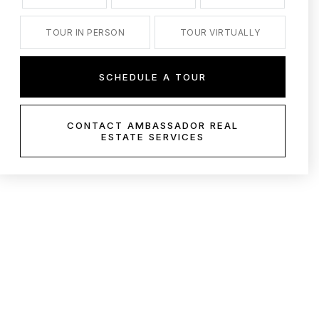
TOUR IN PERSON
TOUR VIRTUALLY
SCHEDULE A TOUR
CONTACT AMBASSADOR REAL
ESTATE SERVICES