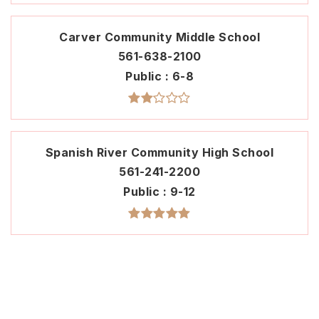
Carver Community Middle School
561-638-2100
Public
6-8
Spanish River Community High School
561-241-2200
Public
9-12