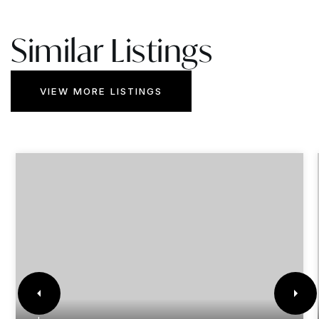
Similar Listings
VIEW MORE LISTINGS