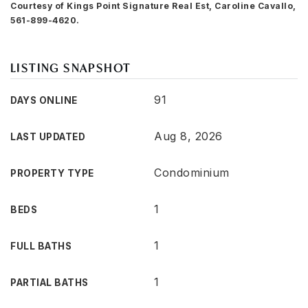
Courtesy of Kings Point Signature Real Est, Caroline Cavallo,
561-899-4620.
LISTING SNAPSHOT
91
DAYS ONLINE
Aug 8, 2026
LAST UPDATED
Condominium
PROPERTY TYPE
1
BEDS
1
FULL BATHS
1
PARTIAL BATHS