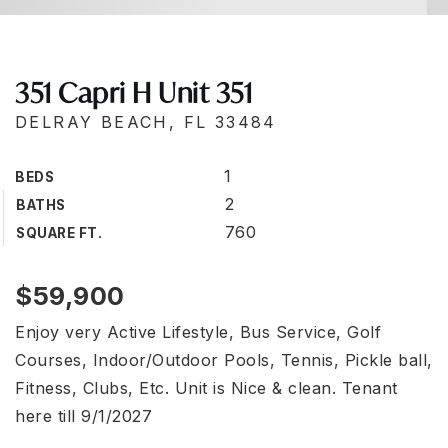
351 Capri H Unit 351
DELRAY BEACH, FL 33484
1
BEDS
2
BATHS
760
SQUARE FT.
$59,900
Enjoy very Active Lifestyle, Bus Service, Golf
Courses, Indoor/Outdoor Pools, Tennis, Pickle ball,
Fitness, Clubs, Etc. Unit is Nice & clean. Tenant
here till 9/1/2027