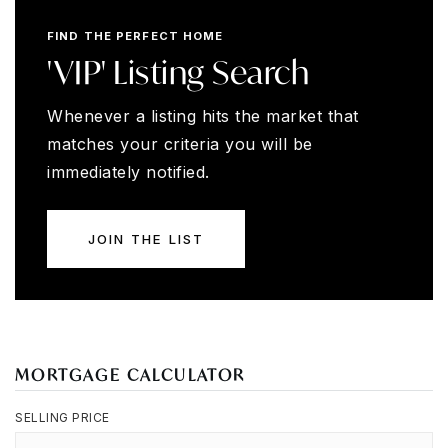
FIND THE PERFECT HOME
'VIP' Listing Search
Whenever a listing hits the market that
matches your criteria you will be
immediately notified.
JOIN THE LIST
MORTGAGE CALCULATOR
SELLING PRICE