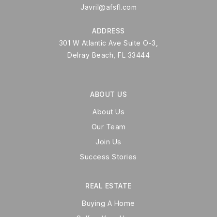
Javril@afsfl.com
ADDRESS
301 W Atlantic Ave Suite O-3,
Delray Beach, FL 33444
ABOUT US
About Us
Our Team
Join Us
Success Stories
REAL ESTATE
Buying A Home