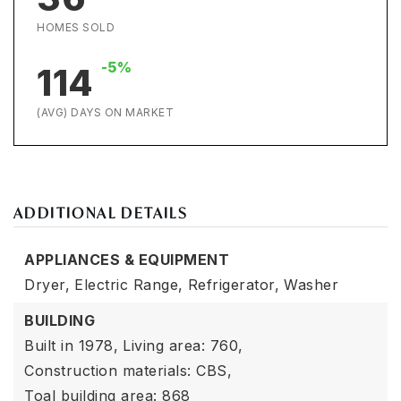
HOMES SOLD
-5%
114
(AVG) DAYS ON MARKET
ADDITIONAL DETAILS
APPLIANCES & EQUIPMENT
Dryer,
Electric Range,
Refrigerator,
Washer
BUILDING
Built in 1978,
Living area: 760,
Construction materials: CBS,
Toal building area: 868