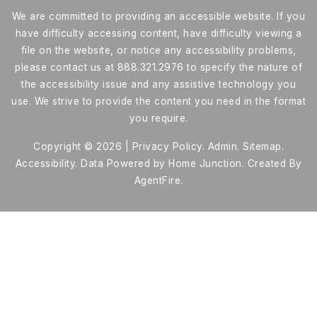
We are committed to providing an accessible website. If you
have difficulty accessing content, have difficulty viewing a
file on the website, or notice any accessibility problems,
please contact us at 888.321.2976 to specify the nature of
the accessibility issue and any assistive technology you
use. We strive to provide the content you need in the format
you require.
Copyright © 2026 |
Privacy Policy
.
Admin
.
Sitemap
.
Accessibility
. Data Powered by Home Junction. Created By
AgentFire
.