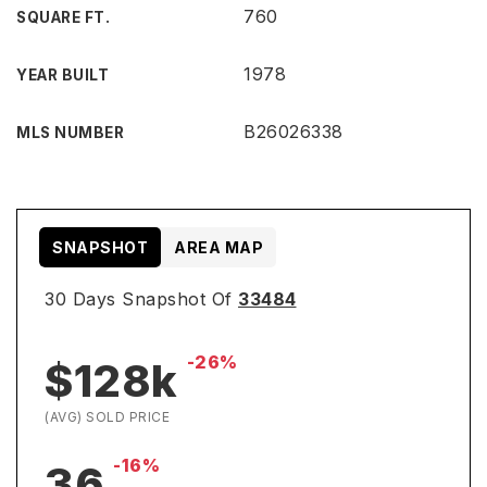
760
SQUARE FT.
1978
YEAR BUILT
B26026338
MLS NUMBER
SNAPSHOT
AREA MAP
30 Days Snapshot Of
33484
-26%
$128k
(AVG) SOLD PRICE
-16%
36