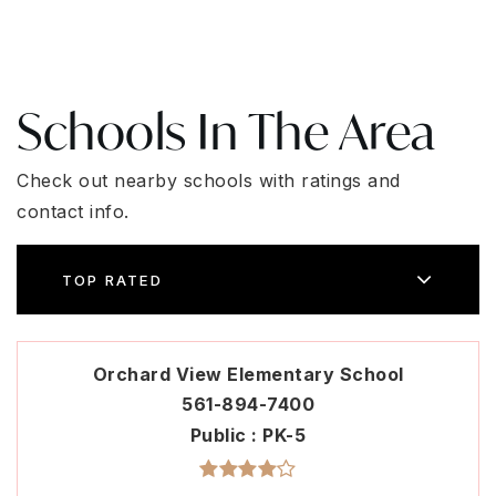
Schools In The Area
Check out nearby schools with ratings and
contact info.
TOP RATED
Orchard View Elementary School
561-894-7400
Public
PK-5