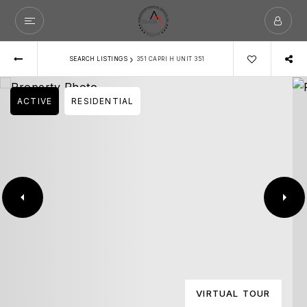
›
SEARCH LISTINGS
351 CAPRI H UNIT 351
ACTIVE
RESIDENTIAL
VIRTUAL TOUR