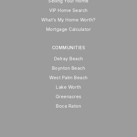
Selling Your Home
VIP Home Search
What’s My Home Worth?
Mortgage Calculator
COMMUNITIES
Delray Beach
Boynton Beach
West Palm Beach
Lake Worth
Greenacres
Boca Raton