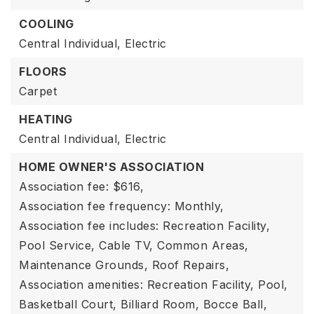
COOLING
Central Individual,
Electric
FLOORS
Carpet
HEATING
Central Individual,
Electric
HOME OWNER'S ASSOCIATION
Association fee: $616,
Association fee frequency: Monthly,
Association fee includes: Recreation Facility,
Pool Service, Cable TV, Common Areas,
Maintenance Grounds, Roof Repairs,
Association amenities: Recreation Facility, Pool,
Basketball Court, Billiard Room, Bocce Ball,