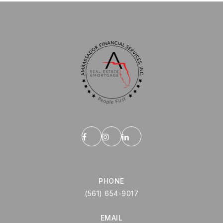
PHONE
(561) 654-9017
EMAIL