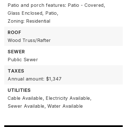
Patio and porch features: Patio - Covered,
Glass Enclosed, Patio,
Zoning: Residential
ROOF
Wood Truss/Rafter
SEWER
Public Sewer
TAXES
Annual amount: $1,347
UTILITIES
Cable Available,
Electricity Available,
Sewer Available,
Water Available