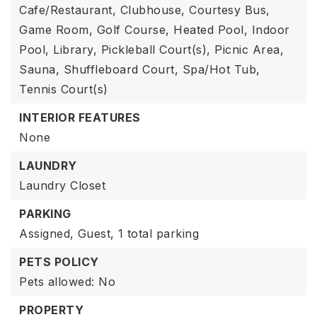
Cafe/Restaurant, Clubhouse, Courtesy Bus,
Game Room, Golf Course, Heated Pool, Indoor
Pool, Library, Pickleball Court(s), Picnic Area,
Sauna, Shuffleboard Court, Spa/Hot Tub,
Tennis Court(s)
INTERIOR FEATURES
None
LAUNDRY
Laundry Closet
PARKING
Assigned,
Guest,
1 total parking
PETS POLICY
Pets allowed: No
PROPERTY