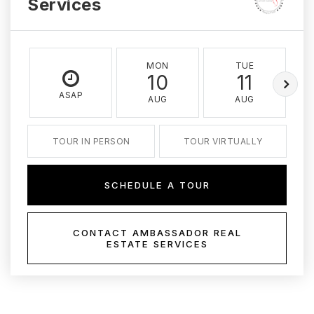
Services
MON
TUE
10
11
ASAP
AUG
AUG
TOUR IN PERSON
TOUR VIRTUALLY
SCHEDULE A TOUR
CONTACT AMBASSADOR REAL
ESTATE SERVICES