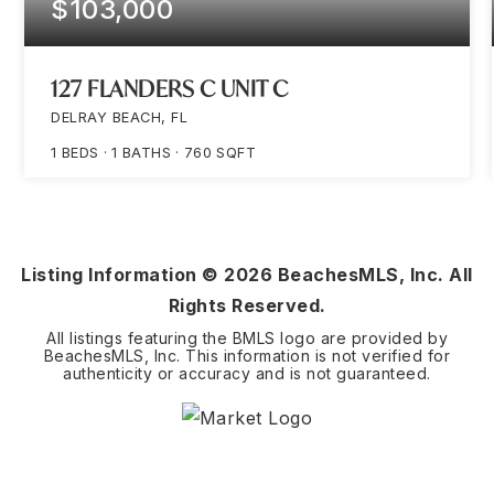
$103,000
127 FLANDERS C UNIT C
DELRAY BEACH, FL
1
BEDS
1
BATHS
760
SQFT
Listing Information ©
2026
BeachesMLS, Inc. All
Rights Reserved.
All listings featuring the BMLS logo are provided by
BeachesMLS, Inc. This information is not verified for
authenticity or accuracy and is not guaranteed.