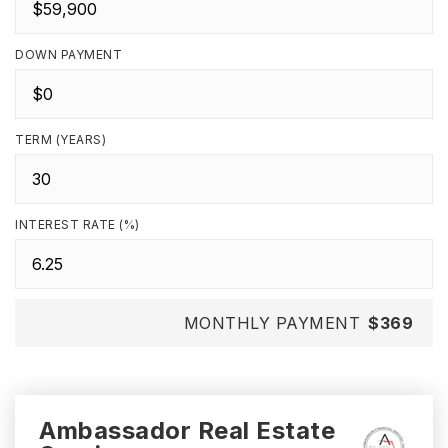
DOWN PAYMENT
TERM (YEARS)
INTEREST RATE (%)
MONTHLY PAYMENT
$369
Ambassador Real Estate