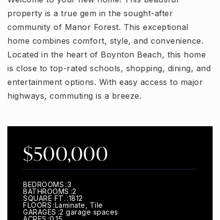
property is a true gem in the sought-after
community of Manor Forest. This exceptional
home combines comfort, style, and convenience.
Located in the heart of Boynton Beach, this home
is close to top-rated schools, shopping, dining, and
entertainment options. With easy access to major
highways, commuting is a breeze.
$500,000
BEDROOMS
3
BATHROOMS
2
SQUARE FT.
1812
FLOORS
Laminate, Tile
GARAGES
2 garage spaces
ACRES
0.15