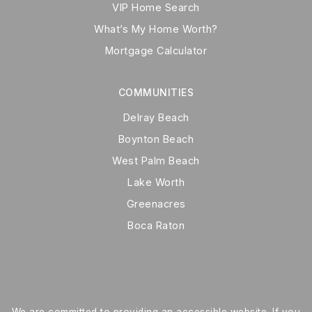
VIP Home Search
What’s My Home Worth?
Mortgage Calculator
COMMUNITIES
Delray Beach
Boynton Beach
West Palm Beach
Lake Worth
Greenacres
Boca Raton
We are committed to providing an accessible website. If you