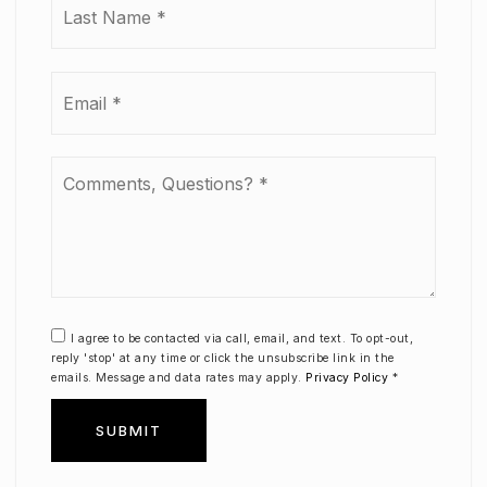
Email
*
Comments,
Questions?
*
I agree to be contacted via call, email, and text. To opt-out,
reply 'stop' at any time or click the unsubscribe link in the
emails. Message and data rates may apply.
Privacy Policy
*
SUBMIT