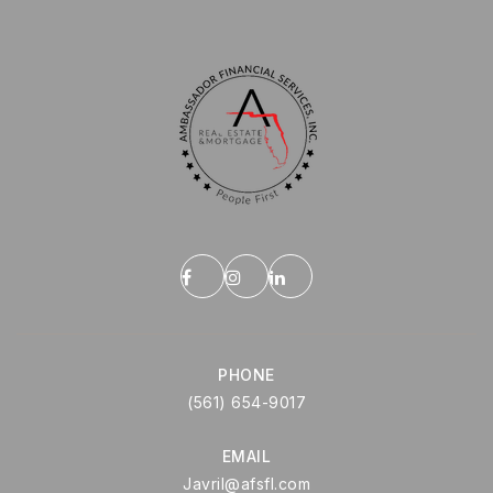
PHONE
(561) 654-9017
EMAIL
Javril@afsfl.com