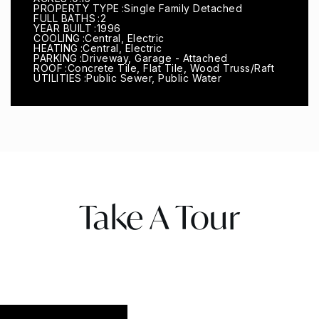
PROPERTY TYPE
Single Family Detached
FULL BATHS
2
YEAR BUILT
1996
COOLING
Central, Electric
HEATING
Central, Electric
PARKING
Driveway, Garage - Attached
ROOF
Concrete Tile, Flat Tile, Wood Truss/Raft
UTILITIES
Public Sewer, Public Water
Take A Tour