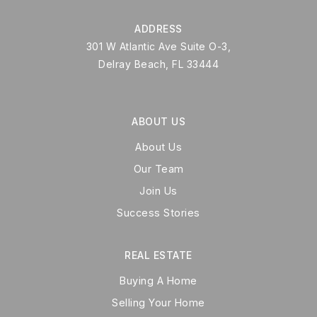
ADDRESS
301 W Atlantic Ave Suite O-3,
Delray Beach, FL 33444
ABOUT US
About Us
Our Team
Join Us
Success Stories
REAL ESTATE
Buying A Home
Selling Your Home