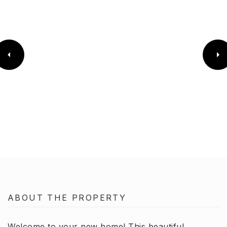
ABOUT THE PROPERTY
Welcome to your new home! This beautiful