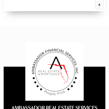
AMBASSADOR REAL ESTATE SERVICES