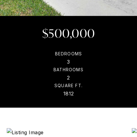
$500,000
BEDROOMS
3
BATHROOMS
2
SQUARE FT.
1812