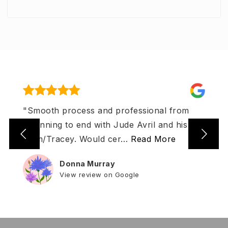
"Smooth process and professional from
beginning to end with Jude Avril and his
team/Tracey. Would cer
…
Read More
Donna Murray
View review on Google