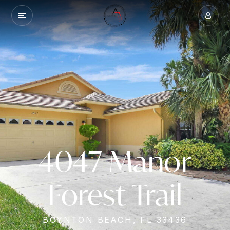
4047 Manor
Forest Trail
BOYNTON BEACH, FL 33436