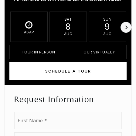
SAT
SUN
8
9
ASAP
AUG
AUG
TOUR IN PERSON
TOUR VIRTUALLY
SCHEDULE A TOUR
Request Information
Name
First
*
Last