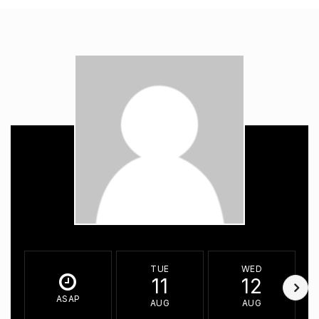
TUE
WED
11
12
ASAP
AUG
AUG