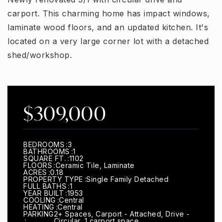
carport. This charming home has impact windows,
laminate wood floors, and an updated kitchen. It's
located on a very large corner lot with a detached
shed/workshop.
$309,000
BEDROOMS
3
BATHROOMS
1
SQUARE FT.
1102
FLOORS
Ceramic Tile, Laminate
ACRES
0.18
PROPERTY TYPE
Single Family Detached
FULL BATHS
1
YEAR BUILT
1953
COOLING
Central
HEATING
Central
PARKING
2+ Spaces, Carport - Attached, Drive -
Circular, 1 carport space