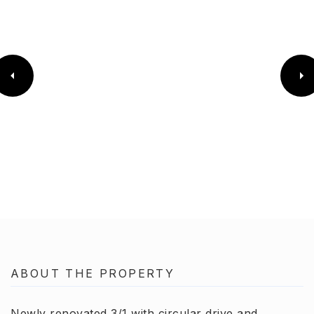
ABOUT THE PROPERTY
Newly renovated 3/1 with circular drive and