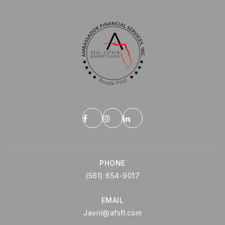
PHONE
(561) 654-9017
EMAIL
Javril@afsfl.com