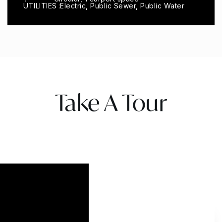
UTILITIES
Electric, Public Sewer, Public Water
Take A Tour