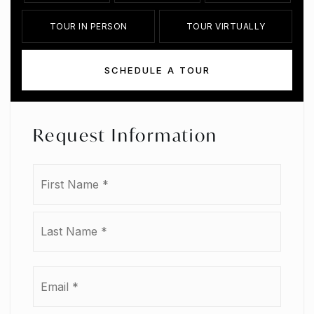
TOUR IN PERSON
TOUR VIRTUALLY
SCHEDULE A TOUR
Request Information
Name
First
*
Last
Email
*