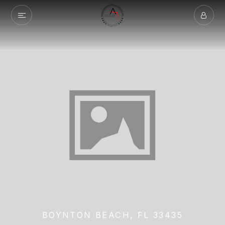
BOYNTON BEACH, FL 33435