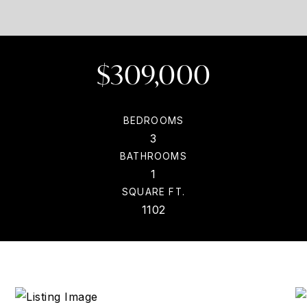
$309,000
BEDROOMS
3
BATHROOMS
1
SQUARE FT.
1102