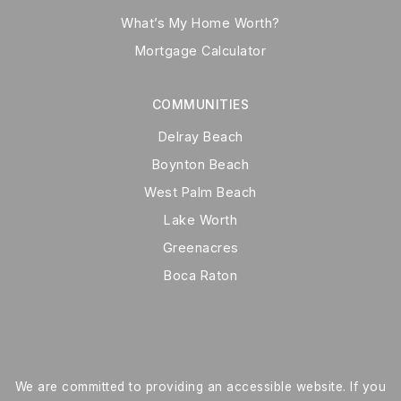
What’s My Home Worth?
Mortgage Calculator
COMMUNITIES
Delray Beach
Boynton Beach
West Palm Beach
Lake Worth
Greenacres
Boca Raton
We are committed to providing an accessible website. If you