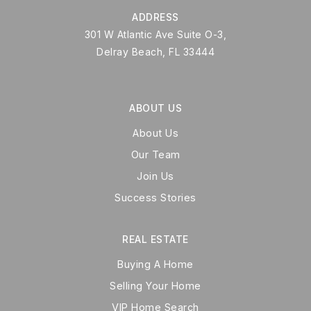
ADDRESS
301 W Atlantic Ave Suite O-3,
Delray Beach, FL 33444
ABOUT US
About Us
Our Team
Join Us
Success Stories
REAL ESTATE
Buying A Home
Selling Your Home
VIP Home Search