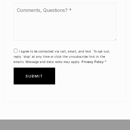
Comments,
Questions?
*
I agree to be contacted via call, email, and text. To opt-out,
reply 'stop' at any time or click the unsubscribe link in the
emails. Message and data rates may apply.
Privacy Policy
*
SUBMIT