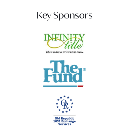
Key Sponsors