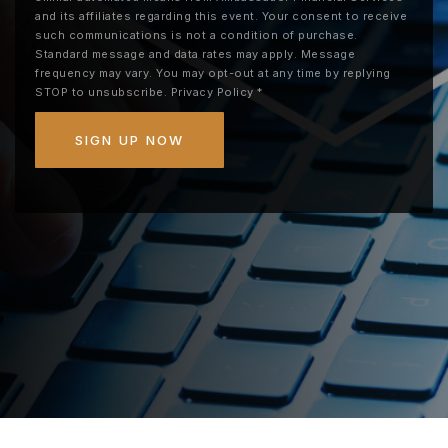
and its affiliates regarding this event. Your consent to receive
such communications is not a condition of purchase.
Standard message and data rates may apply. Message
frequency may vary. You may opt-out at any time by replying
STOP to unsubscribe.
Privacy Policy
*
SIGN UP NOW