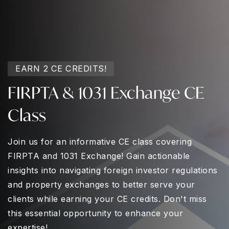
EARN 2 CE CREDITS!
FIRPTA & 1031 Exchange CE
Class
Join us for an informative CE class covering
FIRPTA and 1031 Exchange! Gain actionable
insights into navigating foreign investor regulations
and property exchanges to better serve your
clients while earning your CE credits. Don't miss
this essential opportunity to enhance your
expertise!