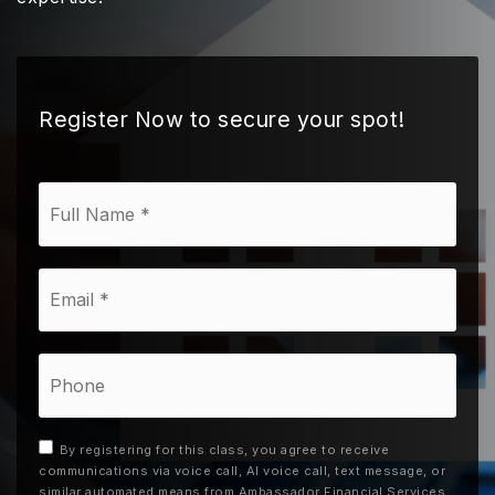
Register Now to secure your spot!
*
Email
*
Phone
By registering for this class, you agree to receive
communications via voice call, AI voice call, text message, or
similar automated means from Ambassador Financial Services