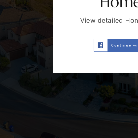
Home 
View detailed Ho
Continue w