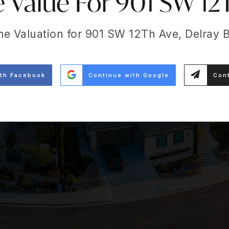
Value For 901 SW 12
me Valuation for 901 SW 12Th Ave, Delray 
ith Facebook
Continue with Google
Cont