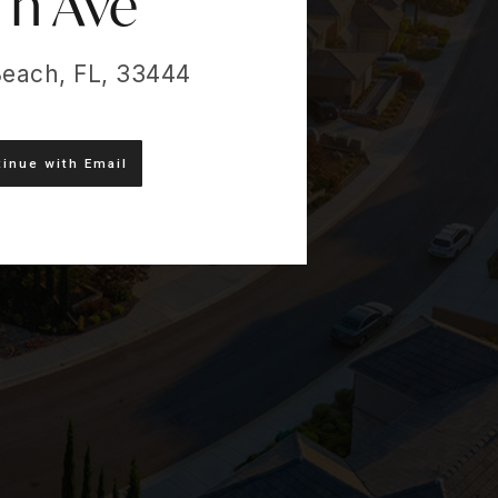
Th Ave
Beach, FL, 33444
inue with Email