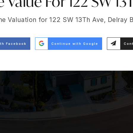
Value For 122 SW 13
me Valuation for 122 SW 13Th Ave, Delray 
ith Facebook
Continue with Google
Cont