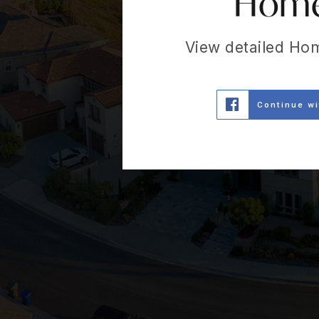
Home 
View detailed Ho
Continue w