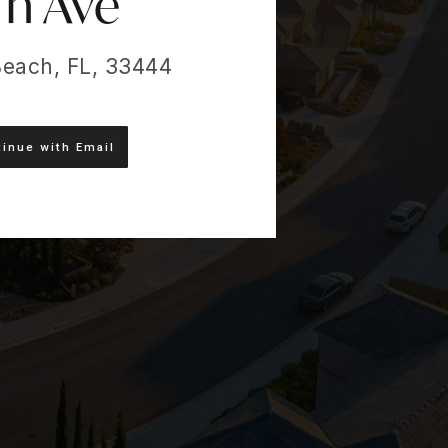
Th Ave
Beach, FL, 33444
inue with Email