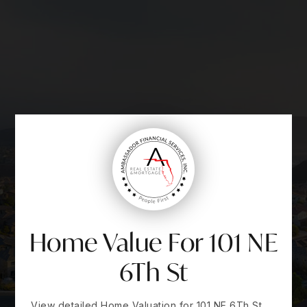
Home Value For 101 NE
6Th St
View detailed Home Valuation for 101 NE 6Th St,