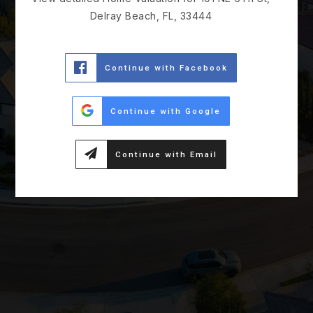
Delray Beach, FL, 33444
Continue with Facebook
Continue with Google
Continue with Email